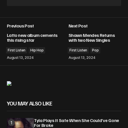
Previous Post
Next Post
Latto new album cements
Shawn Mendes Returns
this rising star
with two New Singles
First Listen
Hip Hop
First Listen
Pop
August 13, 2024
August 13, 2024
YOU MAY ALSO LIKE
Tyla Plays It Safe When She Could’ve Gone
For Broke