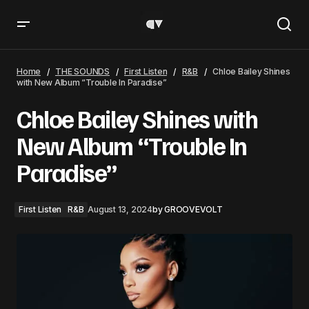
Chloe Bailey Shines with New Album “Trouble In Paradise”
Home
THE SOUNDS
First Listen
R&B
Chloe Bailey Shines
with New Album “Trouble In Paradise”
Chloe Bailey Shines with
New Album “Trouble In
Paradise”
First Listen
R&B
August 13, 2024
by
GROOVEVOLT