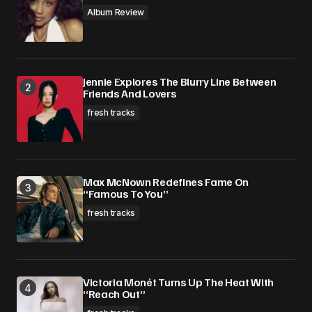
Album Review
Jennie Explores The Blurry Line Between
Friends And Lovers
fresh tracks
Max McNown Redefines Fame On
“Famous To You”
fresh tracks
Victoria Monét Turns Up The Heat With
“Reach Out”