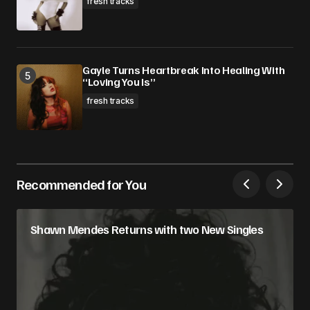
fresh tracks
Gayle Turns Heartbreak Into Healing With
“Loving You Is”
fresh tracks
Recommended for You
Shawn Mendes Returns with two New Singles