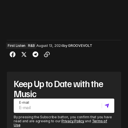
First Listen
R&B
August 13, 2024
by
GROOVEVOLT
Keep Up to Date with the
Music
E-mail
By pressing the Subscribe button, you confirm that you have
read and are agreeing to our
Privacy Policy
and
Terms of
Use