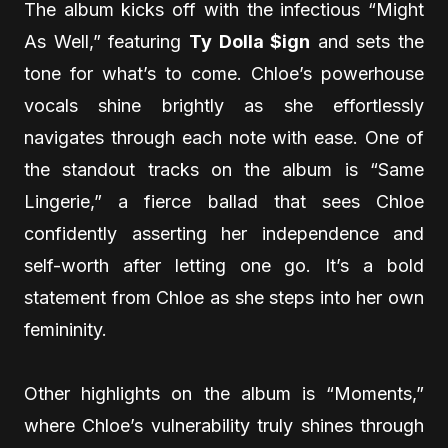
The album kicks off with the infectious “Might
As Well,” featuring
Ty Dolla $ign
and sets the
tone for what’s to come. Chloe’s powerhouse
vocals shine brightly as she effortlessly
navigates through each note with ease. One of
the standout tracks on the album is “Same
Lingerie,” a fierce ballad that sees Chloe
confidently asserting her independence and
self-worth after letting one go. It’s a bold
statement from Chloe as she steps into her own
femininity.
Other highlights on the album is “Moments,”
where Chloe’s vulnerability truly shines through