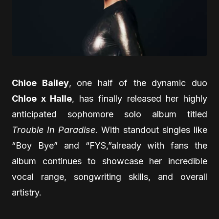
Chloe Bailey
, one half of the dynamic duo
Chloe x Halle
, has finally released her highly
anticipated sophomore solo album titled
Trouble In Paradise
. With standout singles like
“Boy Bye” and “FYS,”already with fans the
album continues to showcase her incredible
vocal range, songwriting skills, and overall
artistry.