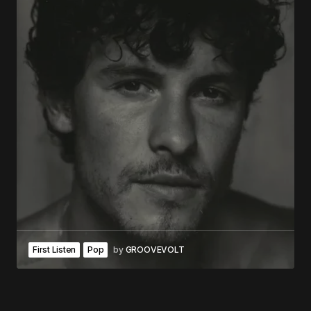
First Listen
Pop
by
GROOVEVOLT