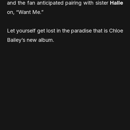
and the fan anticipated pairing with sister
Halle
on, “Want Me.”
Let yourself get lost in the paradise that is Chloe
Bailey’s new album.