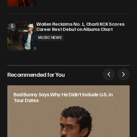
Wallen Reclaims No. 1, Charli XCX Scores
Career Best Debut on Albums Chart
MUSIC NEWS
Recommended for You
Bad Bunny Says Why He Didn’t Include U.S. in
Tour Dates