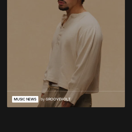
MUSIC NEWS
by
GROOVEVOLT