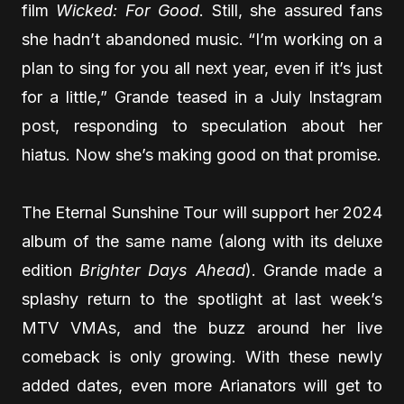
film
Wicked: For Good
. Still, she assured fans
she hadn’t abandoned music. “I’m working on a
plan to sing for you all next year, even if it’s just
for a little,” Grande teased in a July Instagram
post, responding to speculation about her
hiatus. Now she’s making good on that promise.
The Eternal Sunshine Tour will support her 2024
album of the same name (along with its deluxe
edition
Brighter Days Ahead
). Grande made a
splashy return to the spotlight at last week’s
MTV VMAs, and the buzz around her live
comeback is only growing. With these newly
added dates, even more Arianators will get to