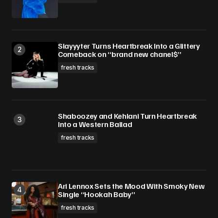
Slayyyter Turns Heartbreak Into a Glittery
Comeback on “brand new chanel$”
fresh tracks
Shaboozey and Kehlani Turn Heartbreak
Into a Western Ballad
fresh tracks
Ari Lennox Sets the Mood With Smoky New
Single “Hookah Baby”
fresh tracks