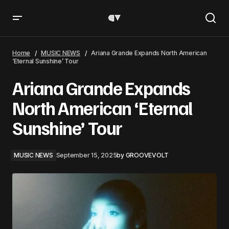
Ariana Grande Expands North American ‘Eternal
Sunshine’ Tour
Home
MUSIC NEWS
Ariana Grande Expands North American
‘Eternal Sunshine’ Tour
Ariana Grande Expands
North American ‘Eternal
Sunshine’ Tour
MUSIC NEWS
September 15, 2025
by
GROOVEVOLT