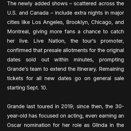
The newly added shows – scattered across the
U.S. and Canada – include extra nights in major
cities like Los Angeles, Brooklyn, Chicago, and
Montreal, giving more fans a chance to catch
her live. Live Nation, the tour’s promoter,
confirmed that presale allotments for the original
dates sold out within minutes, prompting
Grande’s team to extend the itinerary. Remaining
tickets for all new dates go on general sale
starting Sept. 10.
Grande last toured in 2019; since then, the 30-
year-old has focused on acting, even earning an
Oscar nomination for her role as Glinda in the