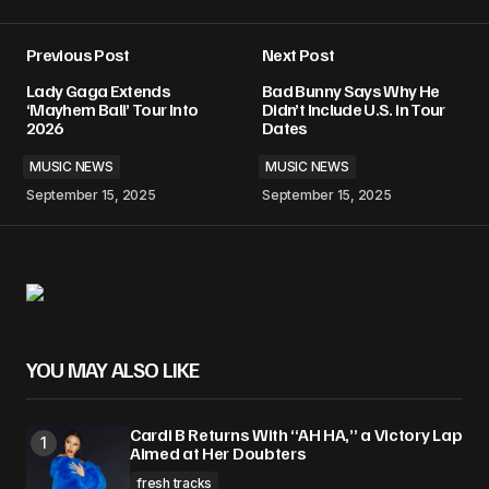
Previous Post
Next Post
Lady Gaga Extends
Bad Bunny Says Why He
‘Mayhem Ball’ Tour Into
Didn’t Include U.S. in Tour
2026
Dates
MUSIC NEWS
MUSIC NEWS
September 15, 2025
September 15, 2025
YOU MAY ALSO LIKE
Cardi B Returns With “AH HA,” a Victory Lap
Aimed at Her Doubters
fresh tracks