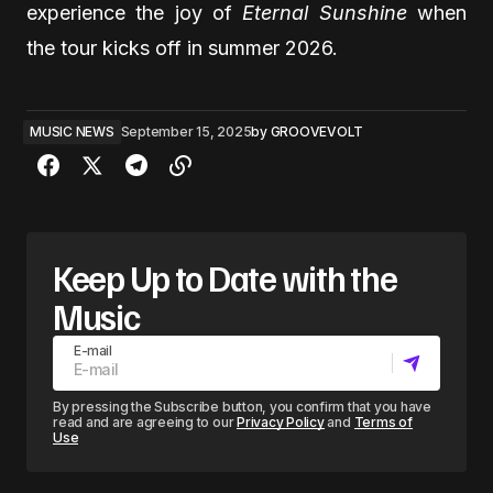
experience the joy of
Eternal Sunshine
when
the tour kicks off in summer 2026.
MUSIC NEWS
September 15, 2025
by
GROOVEVOLT
Keep Up to Date with the
Music
E-mail
By pressing the Subscribe button, you confirm that you have
read and are agreeing to our
Privacy Policy
and
Terms of
Use