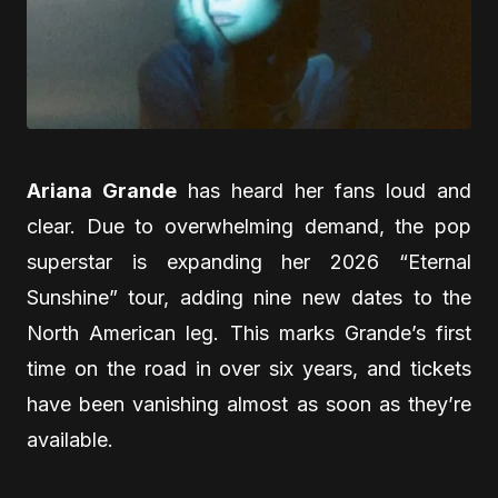
Ariana Grande
has heard her fans loud and
clear. Due to overwhelming demand, the pop
superstar is expanding her 2026 “Eternal
Sunshine” tour, adding nine new dates to the
North American leg. This marks Grande’s first
time on the road in over six years, and tickets
have been vanishing almost as soon as they’re
available.