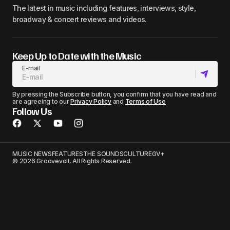
The latest in music including features, interviews, style,
broadway & concert reviews and videos.
Keep Up to Date with the Music
E-mail
By pressing the Subscribe button, you confirm that you have read and
are agreeing to our
Privacy Policy
and
Terms of Use
Follow Us
MUSIC NEWS
FEATURES
THE SOUNDS
CULTURE
GV+
© 2026 Groovevolt. All Rights Reserved.