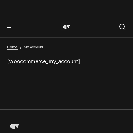
Home
My account
[woocommerce_my_account]