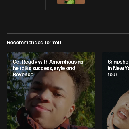
Recommended for You
Get Ready with Amorphous as
Snapshot 
he talks success, style and
in New Yo
Beyonce
tour