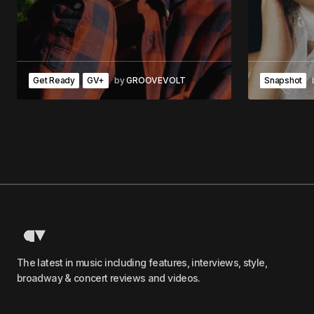
Get Ready
GV+
by
GROOVEVOLT
Snapshot
The latest in music including features, interviews, style,
broadway & concert reviews and videos.