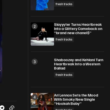
fresh tracks
Slayyyter Turns Heartbreak
Into a Glittery Comeback on
“brand new chanel$”
fresh tracks
Shaboozey and Kehlani Turn
Heartbreak Into a Western
Ballad
fresh tracks
Ari Lennox Sets the Mood
With Smoky New Single
“Hookah Baby”