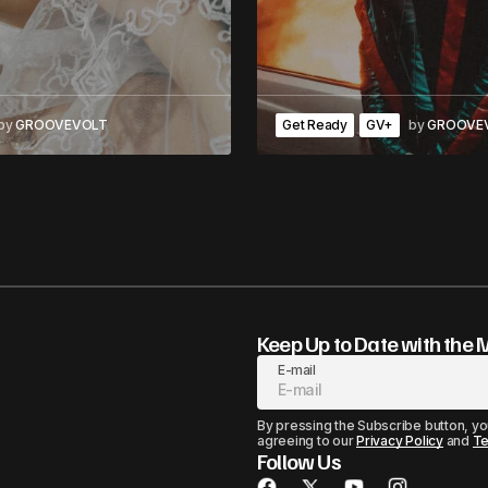
by
GROOVEVOLT
Get Ready
GV+
by
GROOVE
Keep Up to Date with the 
E-mail
By pressing the Subscribe button, yo
agreeing to our
Privacy Policy
and
Te
Follow Us