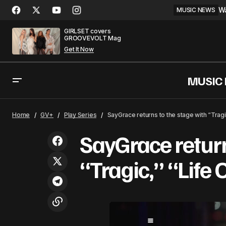
Wa
MUSIC NEWS
GIRLSET covers
GROOVEVOLT Mag
Get It Now
MUSIC
Tyler the Creator Is Against 'Meme
S
GV+
Play Series
Home
GV+
Play Series
SayGrace returns to the stage with “Trag
Rappers'
SayGrace return
“Tragic,” “Life