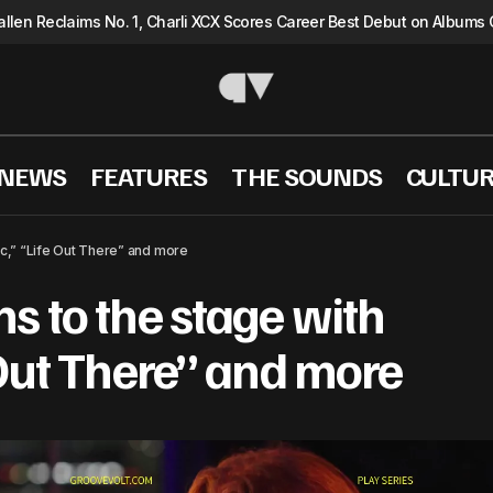
llen Reclaims No. 1, Charli XCX Scores Career Best Debut on Albums 
 NEWS
FEATURES
THE SOUNDS
CULTU
ayGrace returns to the stage with “Tragic,” “Life Out 
ic,” “Life Out There” and more
s to the stage with
 Out There” and more