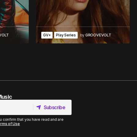
VOLT
GV+
Play Series
by
GROOVEVOLT
Music
Subscribe
Subscribe
u confirm that you have read and are
rms of Use