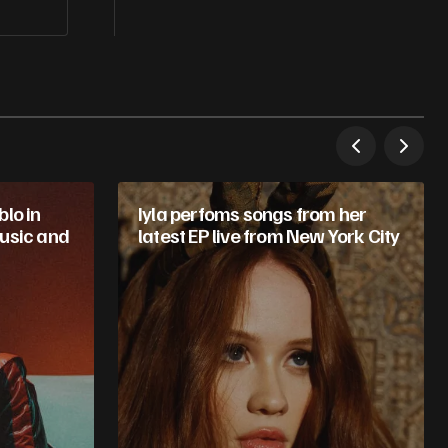
lo in
Iyla perfoms songs from her
usic and
latest EP live from New York City