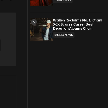
fresh tracks
Wallen Reclaims No. 1, Charli
XCX Scores Career Best
Debut on Albums Chart
MUSIC NEWS
e