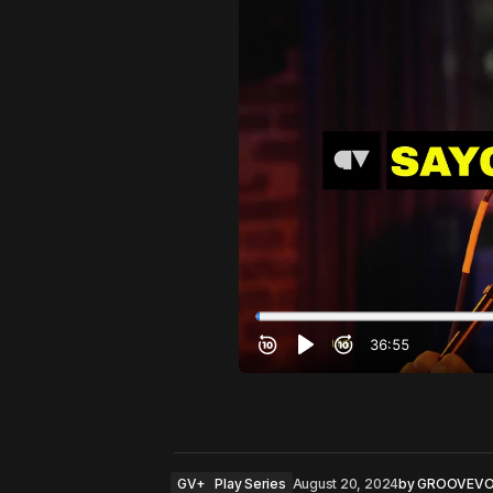
GV+
Play Series
August 20, 2024
by
GROOVEVO