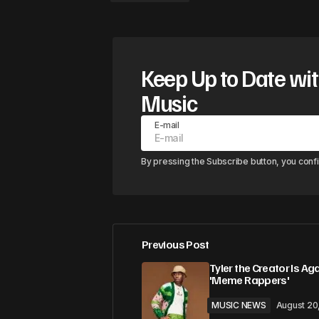
Keep Up to Date wit
Music
E-mail
By pressing the Subscribe button, you conf
Previous Post
Tyler the Creator Is Ag
'Meme Rappers'
MUSIC NEWS
August 20