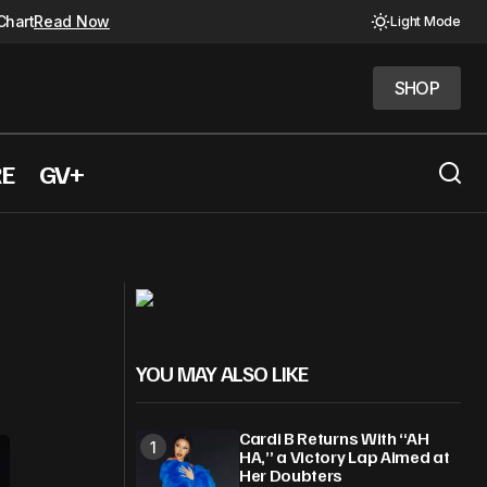
Chart
Read Now
Light Mode
SHOP
SHOP
RE
GV+
There” and more
The Beatles Airbnb is now a reality
YOU MAY ALSO LIKE
Cardi B Returns With “AH
HA,” a Victory Lap Aimed at
Her Doubters