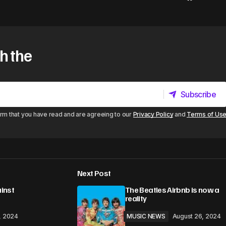
h the
Subscribe
Subscribe
irm that you have read and are agreeing to our
Privacy Policy
and
Terms of Us
Next Post
ainst
The Beatles Airbnb is now a
reality
, 2024
MUSIC NEWS
August 26, 2024