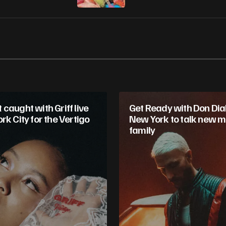
caught with Griff live
Get Ready with Don Diab
rk City for the Vertigo
New York to talk new m
family